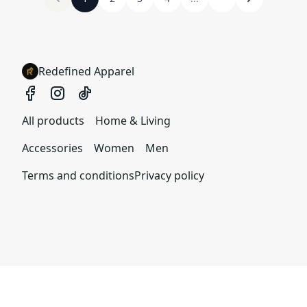
Redefined Apparel
All products
Home & Living
Accessories
Women
Men
Terms and conditions
Privacy policy