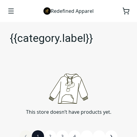
Redefined Apparel
{{category.label}}
This store doesn’t have products yet.
1
2
3
4
...