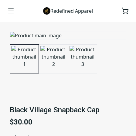
Redefined Apparel
Black Village Snapback Cap
$30.00