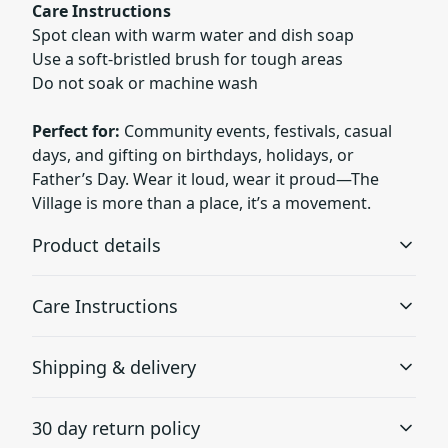
Care Instructions
Spot clean with warm water and dish soap
Use a soft-bristled brush for tough areas
Do not soak or machine wash
Perfect for:
Community events, festivals, casual
days, and gifting on birthdays, holidays, or
Father’s Day. Wear it loud, wear it proud—The
Village is more than a place, it’s a movement.
Product details
Care Instructions
Visor
Shipping & delivery
The undervisor is in a classic green color for an extra
Use warm water and dish soap and clean spots off your
touch of timeless style.
hat. It's not necessary to soak the whole item. For hard to
Accurate shipping options will be available in
clean spots use a soft bristled brush.
.
30 day return policy
checkout after entering your full address.