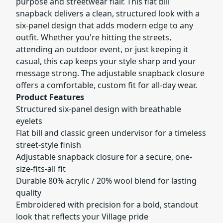
purpose and streetwear flair. This flat bill
snapback delivers a clean, structured look with a
six-panel design that adds modern edge to any
outfit. Whether you're hitting the streets,
attending an outdoor event, or just keeping it
casual, this cap keeps your style sharp and your
message strong. The adjustable snapback closure
offers a comfortable, custom fit for all-day wear.
Product Features
Structured six-panel design with breathable
eyelets
Flat bill and classic green undervisor for a timeless
street-style finish
Adjustable snapback closure for a secure, one-
size-fits-all fit
Durable 80% acrylic / 20% wool blend for lasting
quality
Embroidered with precision for a bold, standout
look that reflects your Village pride