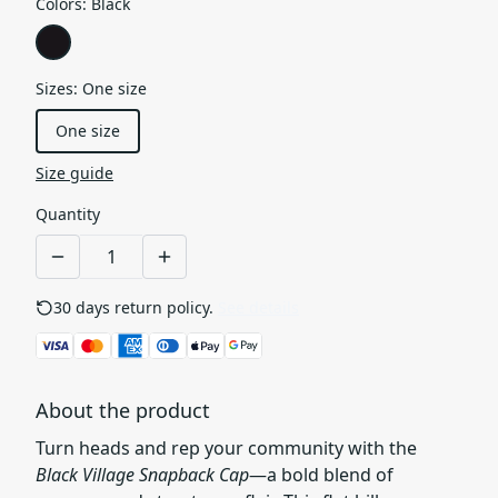
Colors
:
Black
Sizes
:
One size
One size
Size guide
Quantity
30 days return policy.
See details
About the product
Turn heads and rep your community with the
Black Village Snapback Cap
—a bold blend of