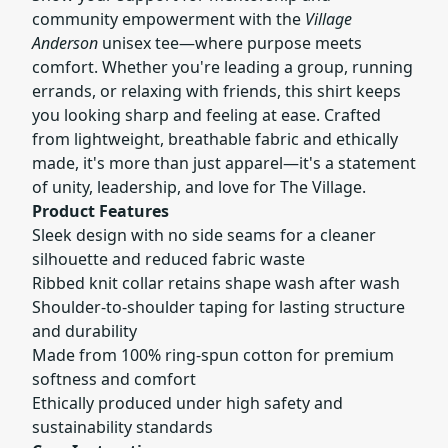
community empowerment with the
Village
Anderson
unisex tee—where purpose meets
comfort. Whether you're leading a group, running
errands, or relaxing with friends, this shirt keeps
you looking sharp and feeling at ease. Crafted
from lightweight, breathable fabric and ethically
made, it's more than just apparel—it's a statement
of unity, leadership, and love for The Village.
Product Features
Sleek design with no side seams for a cleaner
silhouette and reduced fabric waste
Ribbed knit collar retains shape wash after wash
Shoulder-to-shoulder taping for lasting structure
and durability
Made from 100% ring-spun cotton for premium
softness and comfort
Ethically produced under high safety and
sustainability standards