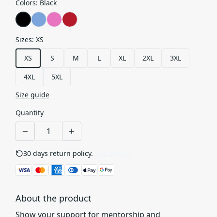
Colors
:
Black
Sizes
:
XS
XS
S
M
L
XL
2XL
3XL
4XL
5XL
Size guide
Quantity
30 days return policy.
See details
About the product
Show your support for mentorship and