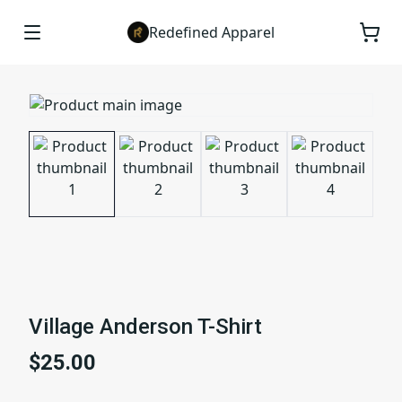
Redefined Apparel
Village Anderson T-Shirt
$25.00