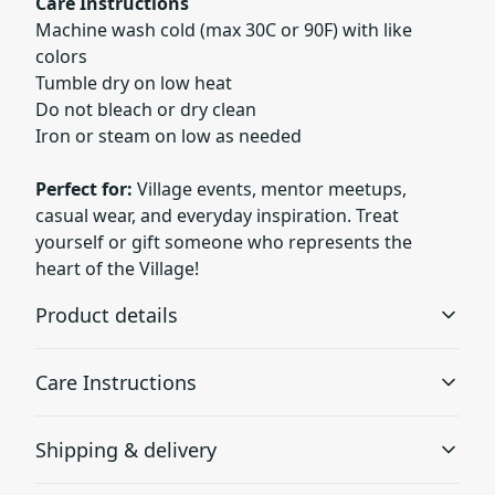
Care Instructions
Machine wash cold (max 30C or 90F) with like
colors
Tumble dry on low heat
Do not bleach or dry clean
Iron or steam on low as needed
Perfect for:
Village events, mentor meetups,
casual wear, and everyday inspiration. Treat
yourself or gift someone who represents the
heart of the Village!
Product details
Care Instructions
Without side seams
Shipping & delivery
Knit in one piece using tubular knit, it reduces fabric
waste and makes the garment more attractive
Machine wash: cold (max 30C or 90F), with similar colors