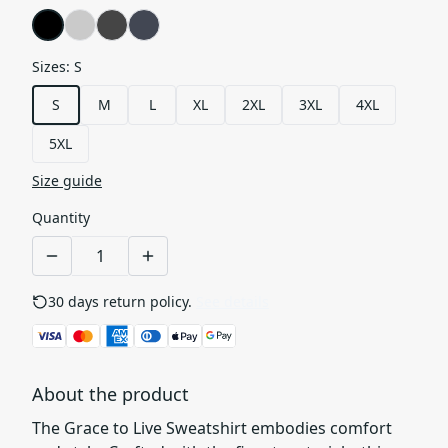
Sizes
:
S
S
M
L
XL
2XL
3XL
4XL
5XL
Size guide
Quantity
30 days return policy.
See details
About the product
The Grace to Live Sweatshirt embodies comfort