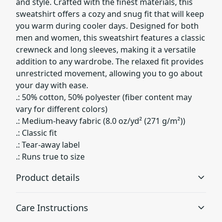
and style. Crafted with the finest materials, this
sweatshirt offers a cozy and snug fit that will keep
you warm during cooler days. Designed for both
men and women, this sweatshirt features a classic
crewneck and long sleeves, making it a versatile
addition to any wardrobe. The relaxed fit provides
unrestricted movement, allowing you to go about
your day with ease.
.: 50% cotton, 50% polyester (fiber content may
vary for different colors)
.: Medium-heavy fabric (8.0 oz/yd² (271 g/m²))
.: Classic fit
.: Tear-away label
.: Runs true to size
Product details
Care Instructions