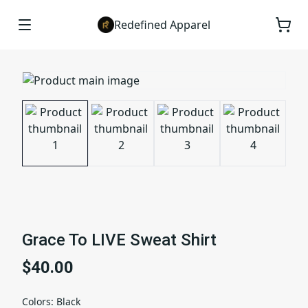
Redefined Apparel
Grace To LIVE Sweat Shirt
$40.00
Colors
:
Black