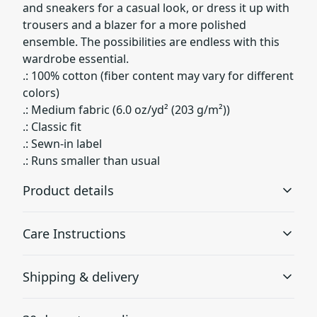
and sneakers for a casual look, or dress it up with
trousers and a blazer for a more polished
ensemble. The possibilities are endless with this
wardrobe essential.
.: 100% cotton (fiber content may vary for different
colors)
.: Medium fabric (6.0 oz/yd² (203 g/m²))
.: Classic fit
.: Sewn-in label
.: Runs smaller than usual
Product details
Care Instructions
Fabric
Shipping & delivery
Environmentally-friendly manufactured cotton that gives
a thicker vintage feel
Machine wash: cold (max 30C or 90F); Non-chlorine:
Accurate shipping options will be available in
bleach as needed; Tumble dry: medium heat; Do not