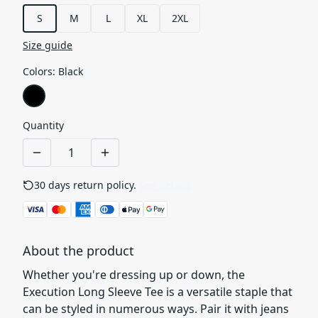
S
M
L
XL
2XL
Size guide
Colors
:
Black
Quantity
30 days return policy.
See details
About the product
Whether you're dressing up or down, the
Execution Long Sleeve Tee is a versatile staple that
can be styled in numerous ways. Pair it with jeans