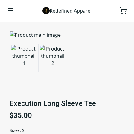
Redefined Apparel
Execution Long Sleeve Tee
$35.00
Sizes
:
S